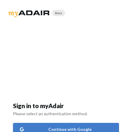
Beta
Sign in to myAdair
Please select an authentication method.
Continue with Google