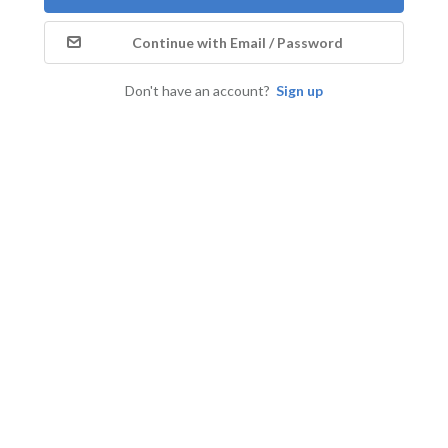
Continue with Email / Password
Don't have an account?
Sign up