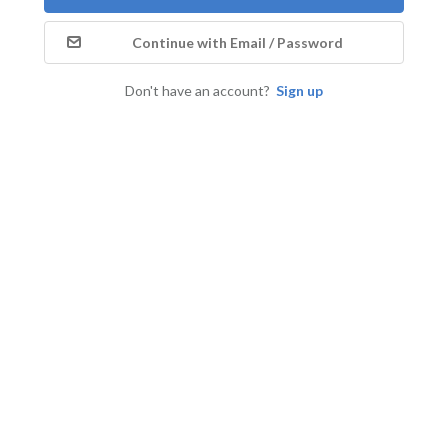
Continue with Email / Password
Don't have an account?
Sign up