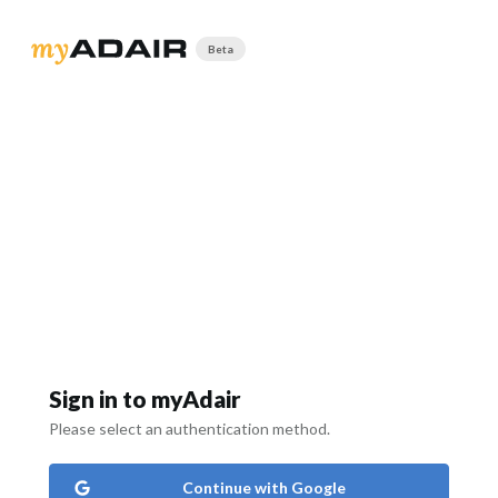
Beta
Sign in to myAdair
Please select an authentication method.
Continue with Google