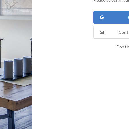
Please select an au
Conti
Don't 