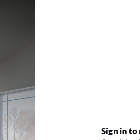
Sign in t