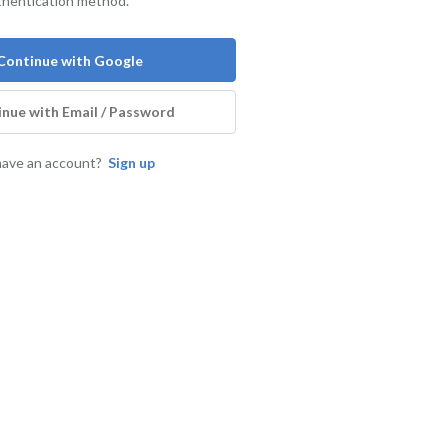
thentication method.
Continue with Google
nue with Email / Password
have an account?
Sign up