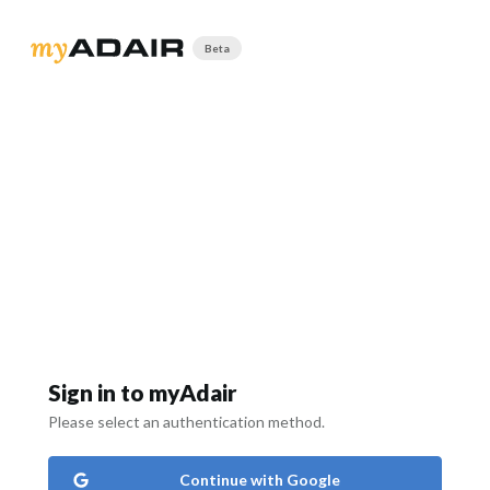
Beta
Sign in to myAdair
Please select an authentication method.
Continue with Google