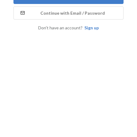
Continue with Email / Password
Don't have an account?
Sign up