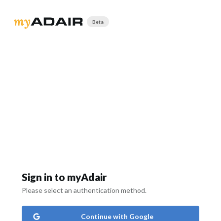
Beta
Sign in to myAdair
Please select an authentication method.
Continue with Google