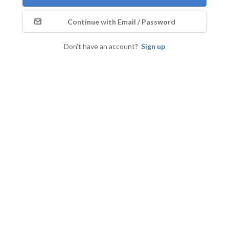
Continue with Email / Password
Don't have an account?
Sign up