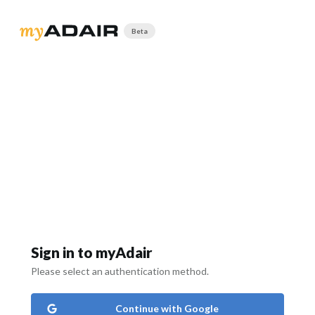
Beta
Sign in to myAdair
Please select an authentication method.
Continue with Google