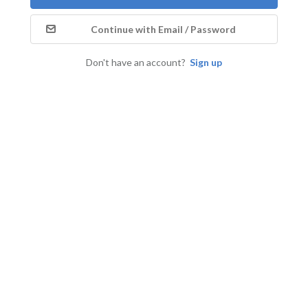
Continue with Email / Password
Don't have an account?
Sign up