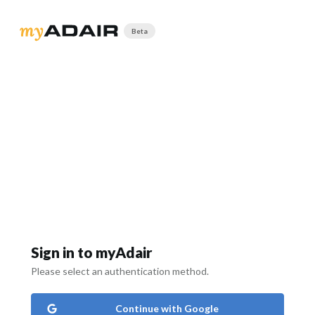
Beta
Sign in to myAdair
Please select an authentication method.
Continue with Google