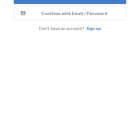
Continue with Email / Password
Don't have an account?
Sign up