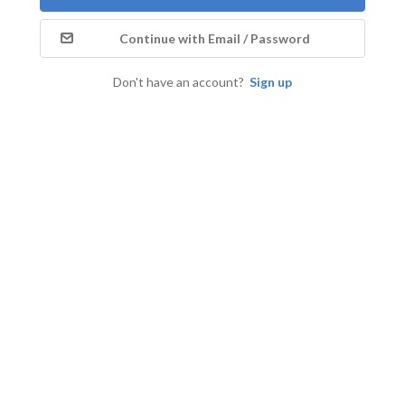
Continue with Email / Password
Don't have an account?
Sign up