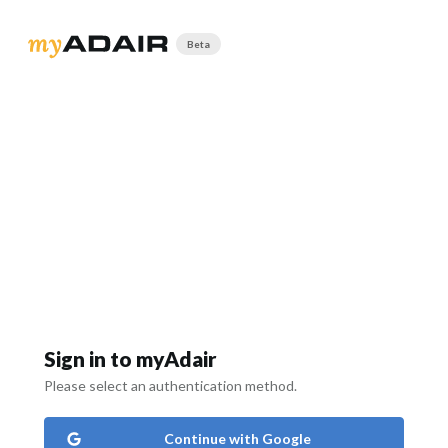
Beta
Sign in to myAdair
Please select an authentication method.
Continue with Google