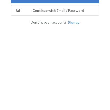
Continue with Email / Password
Don't have an account?
Sign up