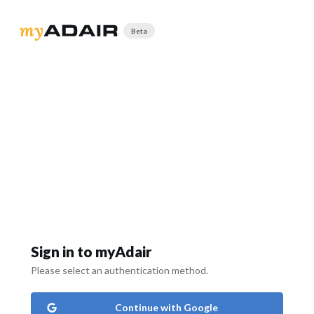
Beta
Sign in to myAdair
Please select an authentication method.
Continue with Google