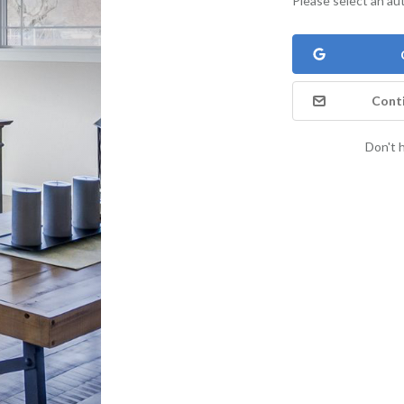
Please select an au
Conti
Don't 