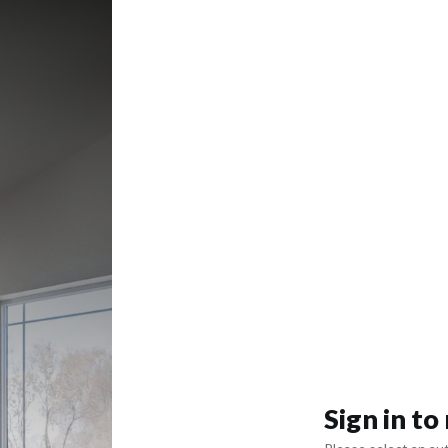
Sign in t