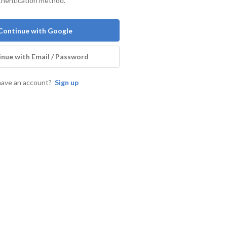
thentication method.
Continue with Google
nue with Email / Password
have an account?
Sign up