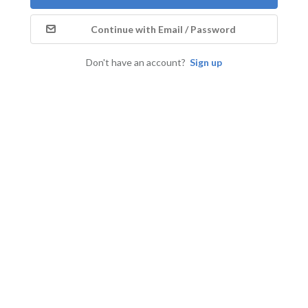
Continue with Email / Password
Don't have an account?
Sign up