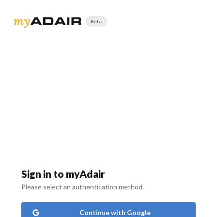
Beta
Sign in to myAdair
Please select an authentication method.
Continue with Google