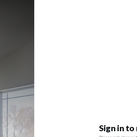
Sign in t