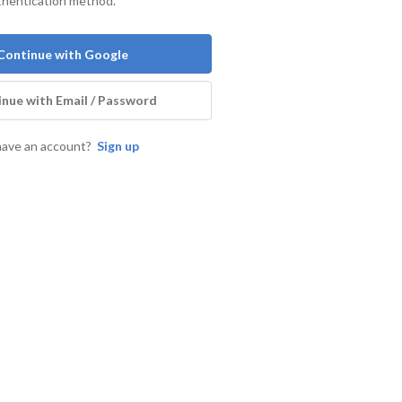
thentication method.
Continue with Google
nue with Email / Password
have an account?
Sign up