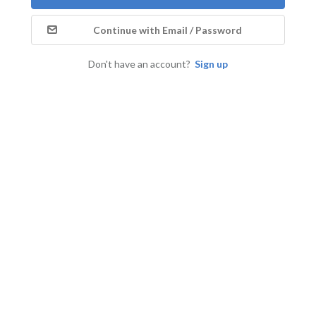
Continue with Email / Password
Don't have an account?
Sign up