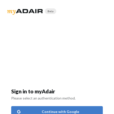
Beta
Sign in to myAdair
Please select an authentication method.
Continue with Google