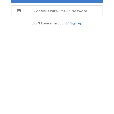
Continue with Email / Password
Don't have an account?
Sign up