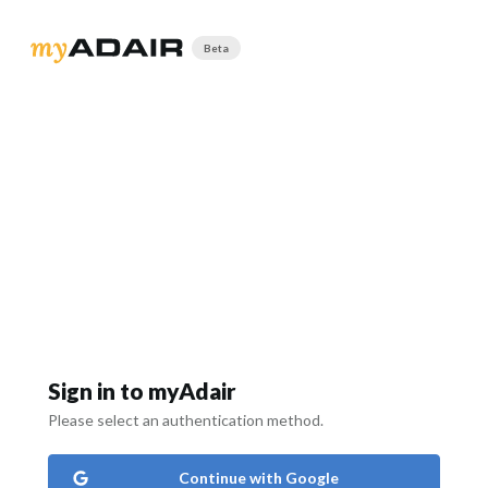
Beta
Sign in to myAdair
Please select an authentication method.
Continue with Google