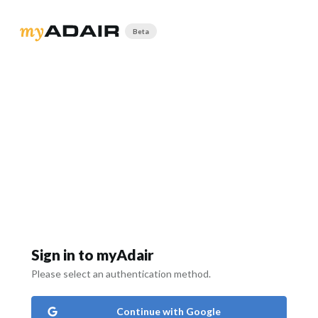
Beta
Sign in to myAdair
Please select an authentication method.
Continue with Google