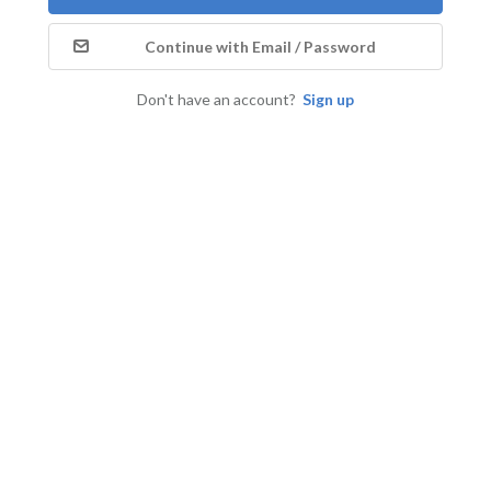
Continue with Email / Password
Don't have an account?
Sign up