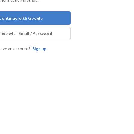
thentication method.
Continue with Google
nue with Email / Password
have an account?
Sign up