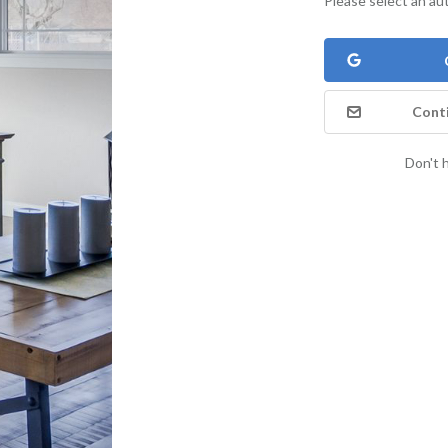
Please select an au
Conti
Don't 