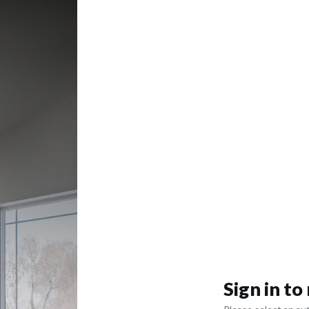
Sign in t