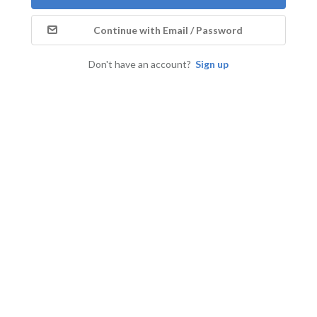
Continue with Email / Password
Don't have an account?
Sign up