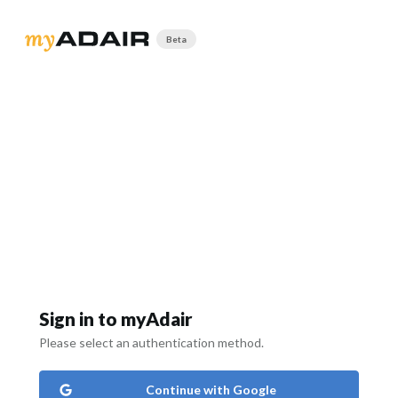
Beta
Sign in to myAdair
Please select an authentication method.
Continue with Google