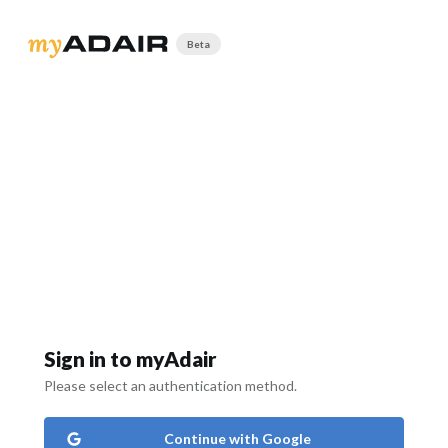
Beta
Sign in to myAdair
Please select an authentication method.
Continue with Google