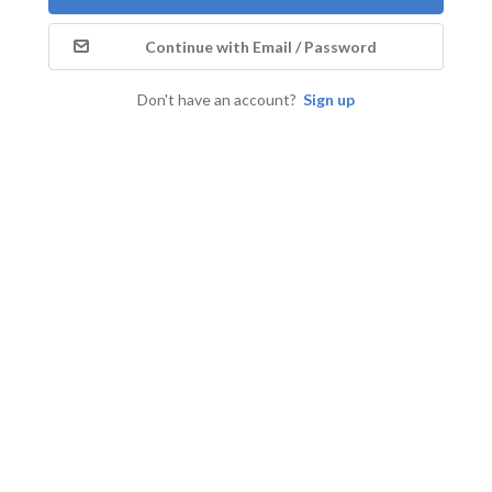
Continue with Email / Password
Don't have an account?
Sign up