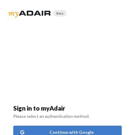
Beta
Sign in to myAdair
Please select an authentication method.
Continue with Google