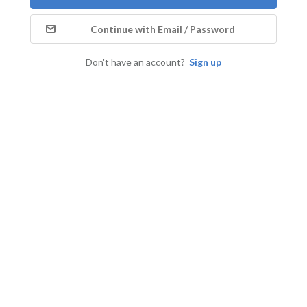
Continue with Email / Password
Don't have an account?
Sign up