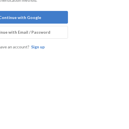
thentication method.
Continue with Google
nue with Email / Password
have an account?
Sign up