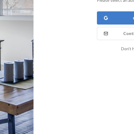
Please select an au
Conti
Don't 