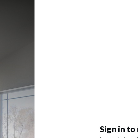
Sign in t