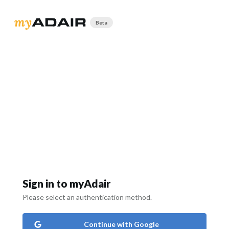
Beta
Sign in to myAdair
Please select an authentication method.
Continue with Google