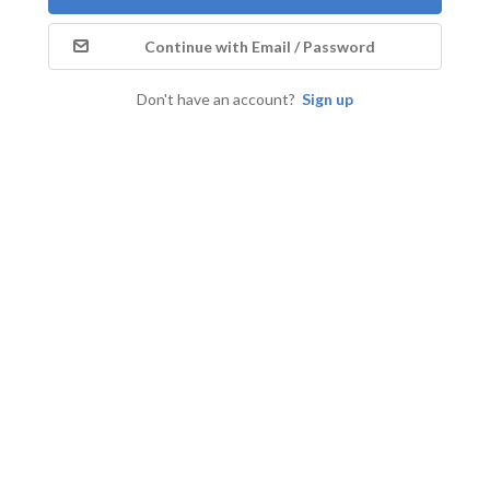
Continue with Email / Password
Don't have an account?
Sign up