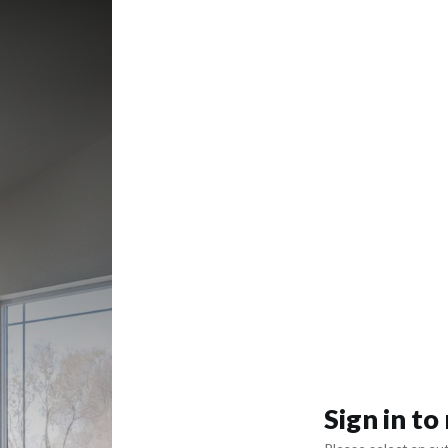
Sign in t