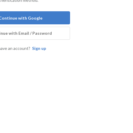
thentication method.
Continue with Google
nue with Email / Password
have an account?
Sign up