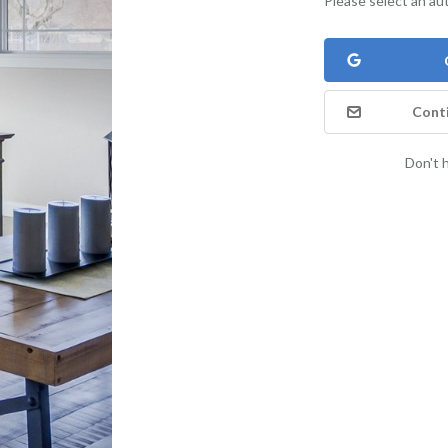
Please select an au
Conti
Don't 