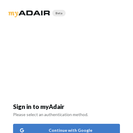
Beta
Sign in to myAdair
Please select an authentication method.
Continue with Google