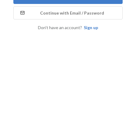
Continue with Email / Password
Don't have an account?
Sign up