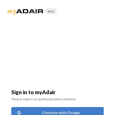
Beta
Sign in to myAdair
Please select an authentication method.
Continue with Google