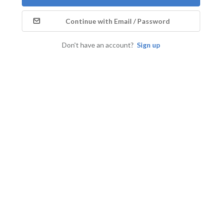
Continue with Email / Password
Don't have an account?
Sign up