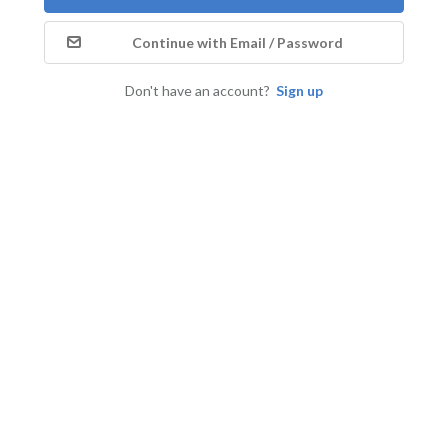
Continue with Email / Password
Don't have an account?
Sign up