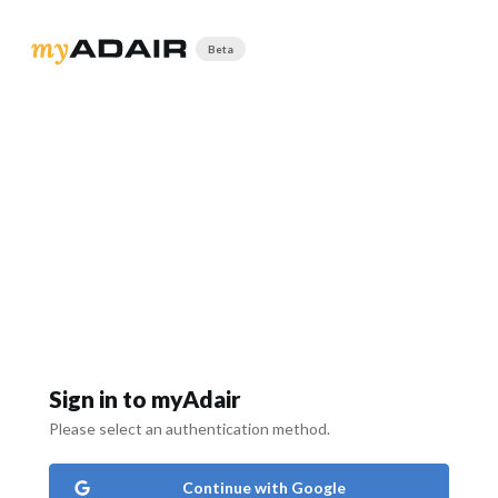
Beta
Sign in to myAdair
Please select an authentication method.
Continue with Google